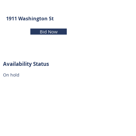
1911 Washington St
Bid Now
Availability Status
On hold