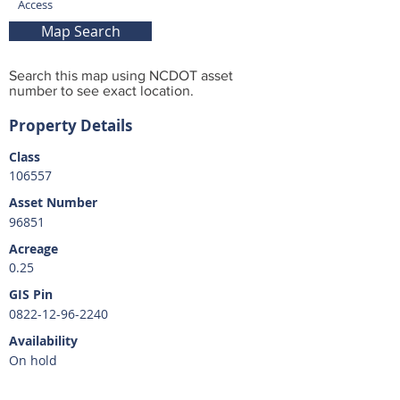
Access
Map Search
Search this map using NCDOT asset
number to see exact location.
Property Details
Class
106557
Asset Number
96851
Acreage
0.25
GIS Pin
0822-12-96-2240
Availability
On hold