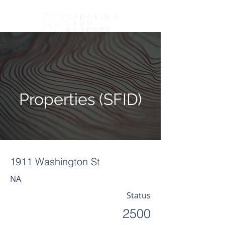
Properties (SFID)
1911 Washington St
NA
Status
2500