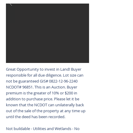
Great Opportunity to invest in Land! Buyer
responsible for all due diligence. Lot size can
not be guaranteed GIS#
0822-12-96-2240
NCDOT# 96851. This is an Auction. Buyer
premium is the greater of 10% or $200 in
addition to purchase price. Please let it be
known that the NCDOT can unilaterally back
out of the sale of the property at any time up
until the deed has been recorded.
Not buildable - Utilities and Wetlands - No