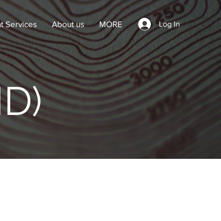
t Services
About us
MORE
Log In
ID)