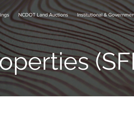
tings
NCDOT Land Auctions
Institutional & Governmen
operties (SF