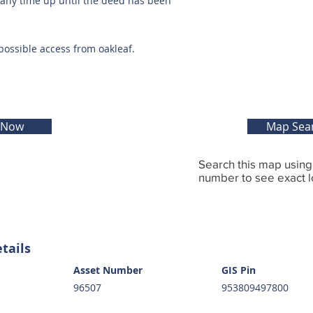
t any time up until the deed has been
possible access from oakleaf.
 Now
Map Sea
Search this map usin
number to see exact l
tails
Asset Number
GIS Pin
96507
953809497800