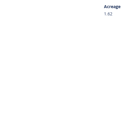
Acreage
1.62