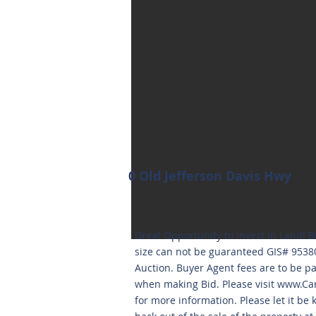
0 Old Jefferson Davis Hwy
Great Opportunity to invest in Land! B
size can not be guaranteed GIS# 953
Auction. Buyer Agent fees are to be p
when making Bid. Please visit
www.Car
for more information. Please let it be