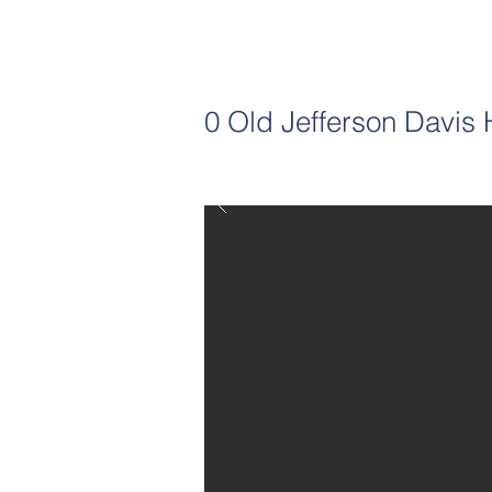
0 Old Jefferson Davis