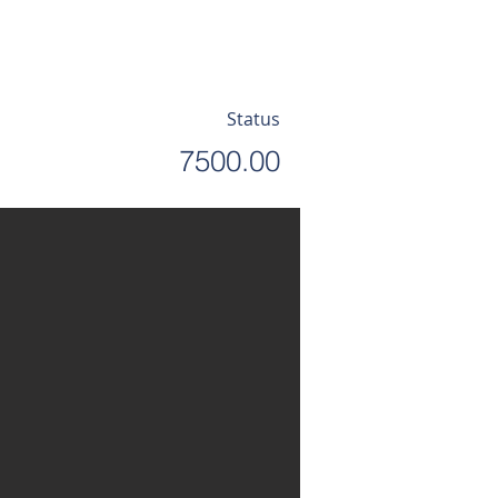
Status
7500.00