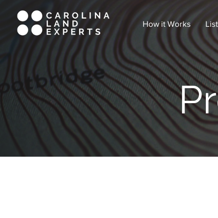
How it Works
Lis
Pr