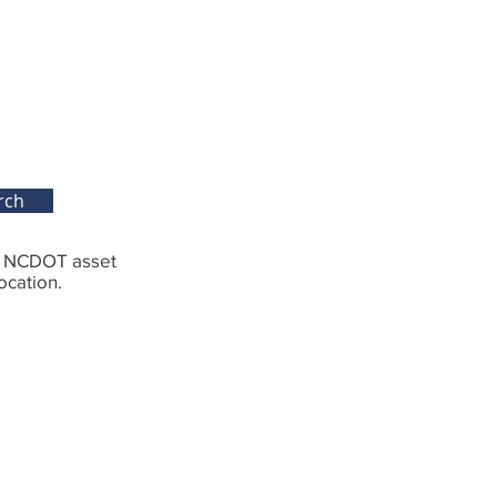
rch
g NCDOT asset
ocation.