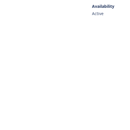
Availability
Active