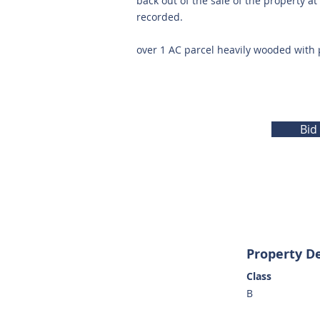
back out of the sale of the property a
recorded.
over 1 AC parcel heavily wooded with 
Bid
Property De
Class
B