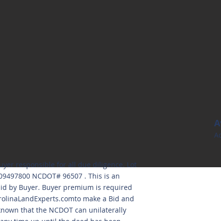
A
Ac
uyer responsible for all due diligence. Lot
809497800 NCDOT# 96507 . This is an
aid by Buyer. Buyer premium is required
olinaLandExperts.comto
make a Bid and
 known that the NCDOT can unilaterally