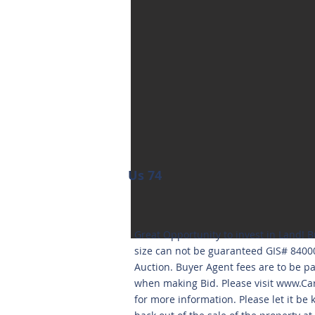
Us 74
Great Opportunity to invest in Land! B
size can not be guaranteed GIS# 840
Auction. Buyer Agent fees are to be p
when making Bid. Please visit
www.Car
for more information. Please let it be