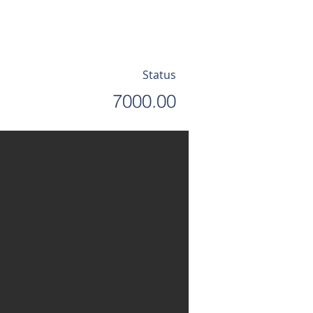
Status
7000.00