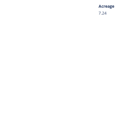
Acreage
7.24