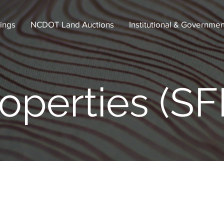
tings
NCDOT Land Auctions
Institutional & Governmen
operties (SF