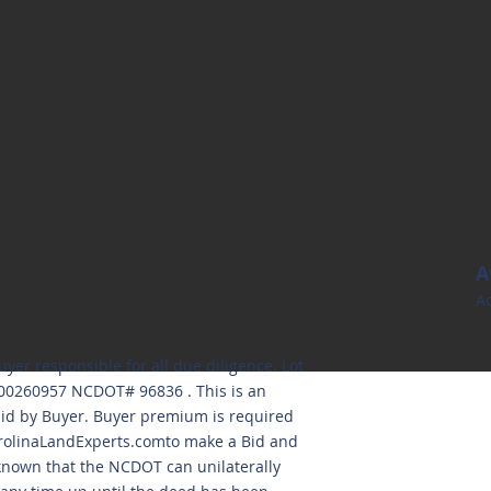
A
Ac
uyer responsible for all due diligence. Lot
000260957 NCDOT# 96836 . This is an
aid by Buyer. Buyer premium is required
olinaLandExperts.comto
make a Bid and
 known that the NCDOT can unilaterally