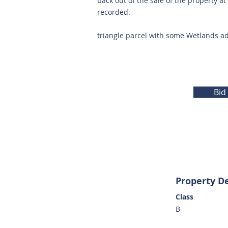
back out of the sale of the property a
recorded.
triangle parcel with some Wetlands a
Bid
Property De
Class
B