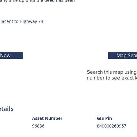
t any time up until the deed has been
djacent to Highway 74
 Now
Map Sea
Search this map usin
number to see exact l
tails
Asset Number
GIS Pin
96836
840000260957