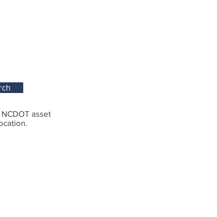
rch
g NCDOT asset
ocation.