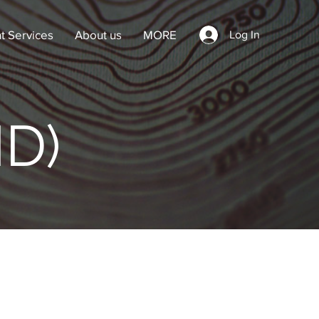
t Services
About us
MORE
Log In
ID)