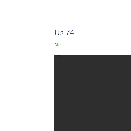
Us 74
Na