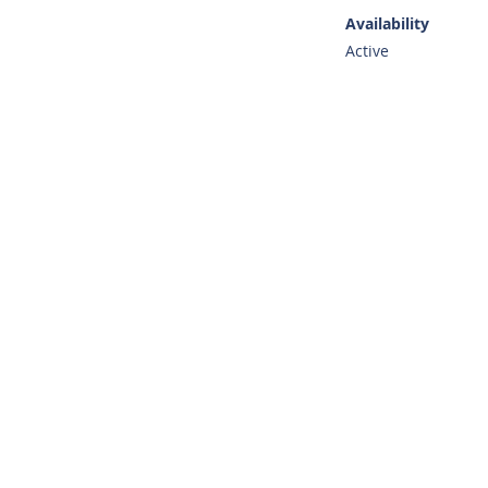
Availability
Active