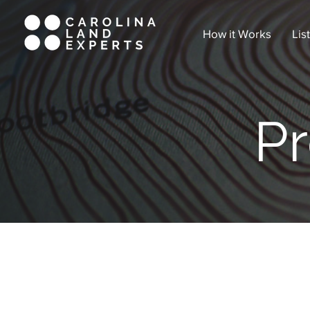
How it Works
Lis
Pr