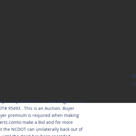
A
Ac
uyer responsible for all due diligence. Lot
T# 95493 . This is an Auction. Buyer
Buyer premium is required when making
erts.comto
make a Bid and for more
at the NCDOT can unilaterally back out of