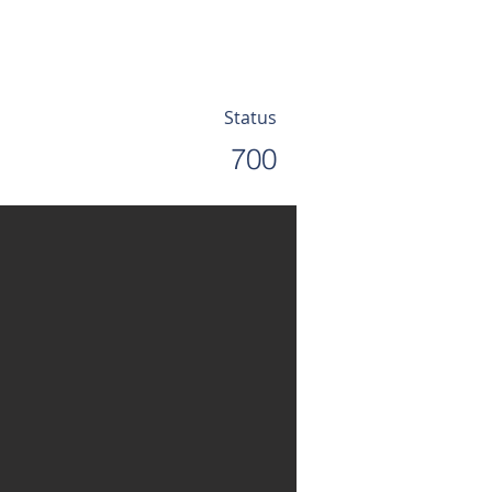
Status
700