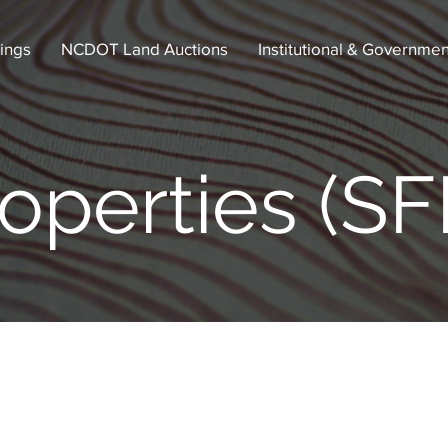
tings
NCDOT Land Auctions
Institutional & Governmen
operties (SF