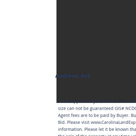
Andrews Ave
Great Opportunity to invest in Land! B
size can not be guaranteed GIS# NCDO
Agent fees are to be paid by Buyer. 
Bid. Please visit
www.CarolinaLandExp
information. Please let it be known th