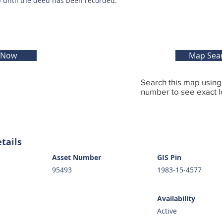
p until the deed has been recorded.
 Now
Map Sea
Search this map usin
number to see exact l
tails
Asset Number
GIS Pin
95493
1983-15-4577
Availability
Active