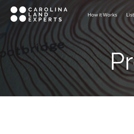
How it Works
Lis
Pr