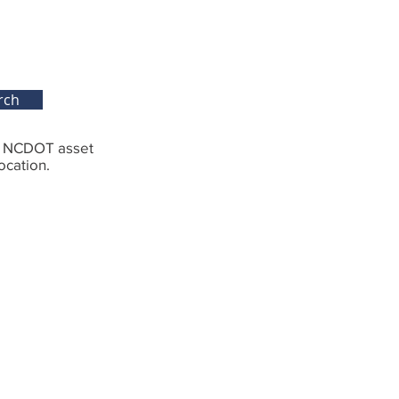
rch
g NCDOT asset
ocation.