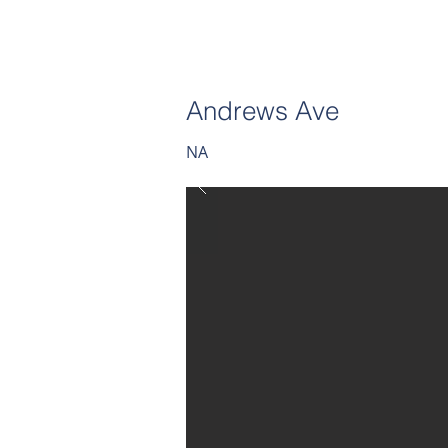
Andrews Ave
NA