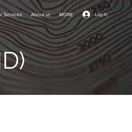
t Services
About us
MORE
Log In
ID)