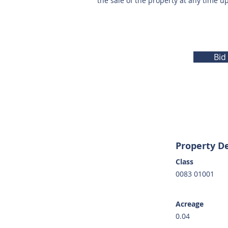
the sale of the property at any time u
Bid
Property De
Class
0083 01001
Acreage
0.04